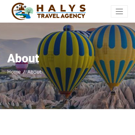
About
Home
About