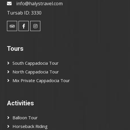
info@halystravel.com
Tursab ID: 3330
Tours
South Cappadocia Tour
North Cappadocia Tour
Mix Private Cappadocia Tour
Activities
Balloon Tour
Horseback Riding