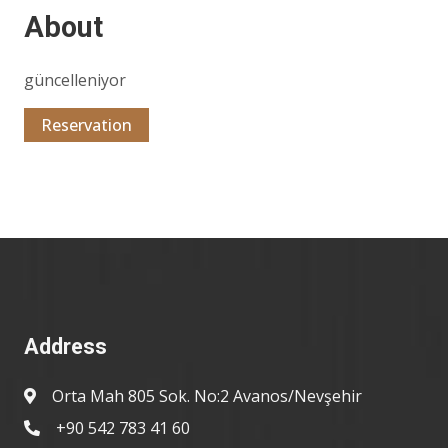
About
güncelleniyor
Reservation
Address
Orta Mah 805 Sok. No:2 Avanos/Nevşehir
+90 542 783 41 60